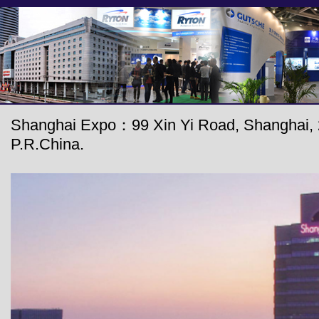
Shanghai Expo：99 Xin Yi Road, Shanghai, 
P.R.China.