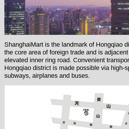
ShanghaiMart is the landmark of Hongqiao dist
the core area of foreign trade and is adjacent 
elevated inner ring road. Convenient transpor
Hongqiao district is made possible via high-
subways, airplanes and buses.