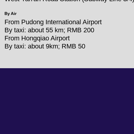
By Air
From Pudong International Airport
By taxi: about 55 km; RMB 200
From Hongqiao Airport
By taxi: about 9km; RMB 50