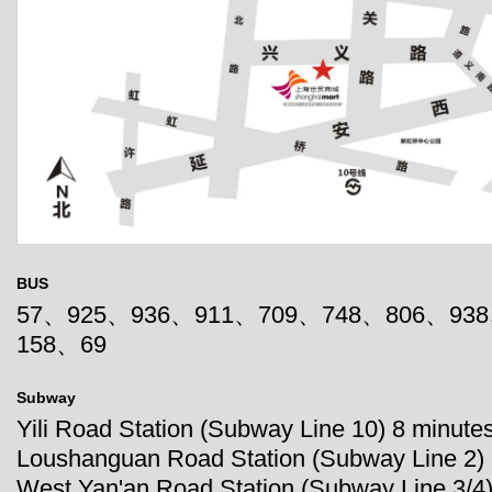
BUS
57、925、936、911、709、748、806、93
158、69
Subway
Yili Road Station (Subway Line 10) 8 minutes
Loushanguan Road Station (Subway Line 2) 
West Yan'an Road Station (Subway Line 3/4)