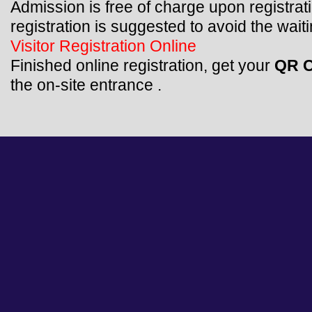
Admission is free of charge upon registrat
registration is suggested to avoid the waiti
Visitor Registration Online
Finished online registration, get your
QR 
the on-site entrance .