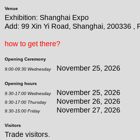
Venue
Exhibition: Shanghai Expo
Add: 99 Xin Yi Road, Shanghai, 200336 , 
how to get there?
Opening Ceremony
November 25, 2026
9:00-09:30 Wednesday
Opening hours
November 25, 2026
9:30-17:00 Wednesday
November 26, 2026
9:30-17:00 Thursday
November 27, 2026
9:30-15:00 Friday
Visitors
Trade visitors.