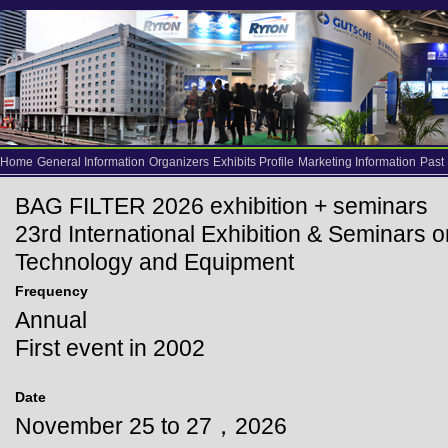
Home
General Information
Organizers
Exhibits Profile
Marketing Information
Past
BAG FILTER 2026 exhibition + seminars
23rd International Exhibition & Seminars o
Technology and Equipment
Frequency
Annual
First event in 2002
Date
November 25 to 27，2026